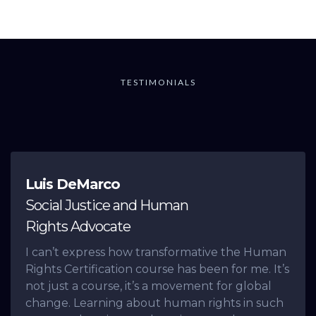
TESTIMONIALS
What others are saying
Luis DeMarco
Social Justice and Human
Rights Advocate
I can’t express how transformative the Human
Rights Certification course has been for me. It’s
not just a course, it’s a movement for global
change. Learning about human rights in such