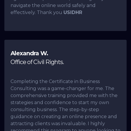
navigate the online world safely and
effectively. Thank you
USIDHR
Alexandra W.
Office of Civil Rights.
Completing the Certificate in Business
Consulting was a game-changer for me. The
comprehensive training provided me with the
strategies and confidence to start my own
consulting business. The step-by-step
guidance on creating an online presence and
attracting clients was invaluable. I highly
recommend this program to anyone looking to