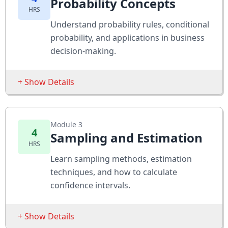
Probability Concepts
HRS
Adapting Concepts from Single Regression
Understand probability rules, conditional
Performing Multiple Regression Analyses
probability, and applications in business
New Concepts in Multiple Regression
decision-making.
The Caesars Staffing Problem
+ Show Details
Assessments
Estimate predictive power of variables using
Sessions
Excel
Module 3
Basic Probability
4
Sampling and Estimation
Apply multiple regression to a staffing
HRS
Conditional Probability
challenge
Learn sampling methods, estimation
Bayes’ Theorem
Expand analysis with dummy and lagged
techniques, and how to calculate
variables
Probability Distributions
confidence intervals.
Assessments
+ Show Details
Solve probability-based case studies