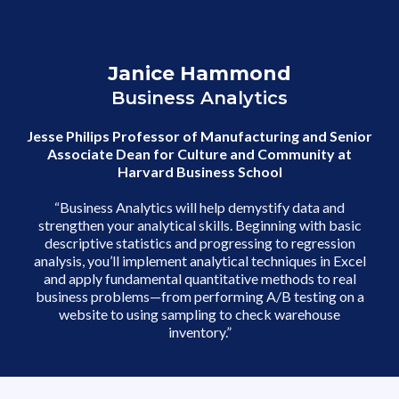
Cluster Analysis
Factor Analysis
Janice Hammond
Business Analytics
Assessments
Jesse Philips Professor of Manufacturing and Senior
Perform logistic regression
Associate Dean for Culture and Community at
Group data with clustering
Harvard Business School
“Business Analytics will help demystify data and
strengthen your analytical skills. Beginning with basic
descriptive statistics and progressing to regression
analysis, you’ll implement analytical techniques in Excel
and apply fundamental quantitative methods to real
business problems—from performing A/B testing on a
website to using sampling to check warehouse
inventory.”