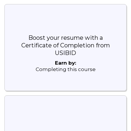
Boost your resume with a
Certificate of Completion from
USIBID
Earn by:
Completing this course