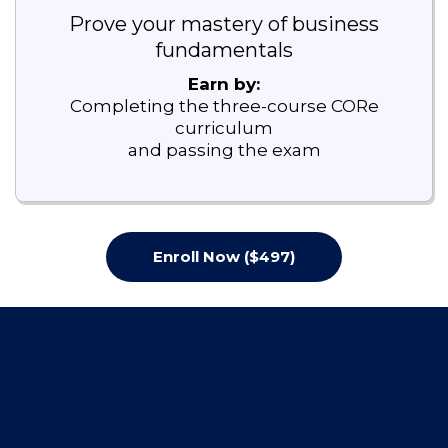
Prove your mastery of business
fundamentals
Earn by:
Completing the three-course CORe
curriculum
and passing the exam
Enroll Now ($497)