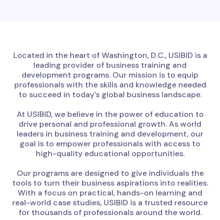
Located in the heart of Washington, D.C., USIBID is a
leading provider of business training and
development programs. Our mission is to equip
professionals with the skills and knowledge needed
to succeed in today's global business landscape.
At USIBID, we believe in the power of education to
drive personal and professional growth. As world
leaders in business training and development, our
goal is to empower professionals with access to
high-quality educational opportunities.
Our programs are designed to give individuals the
tools to turn their business aspirations into realities.
With a focus on practical, hands-on learning and
real-world case studies, USIBID is a trusted resource
for thousands of professionals around the world.