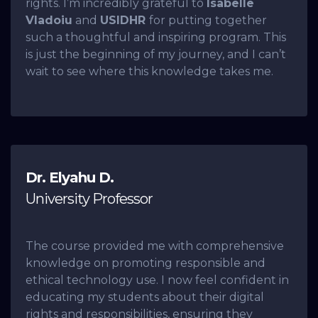
rights. I’m incredibly grateful to
Isabelle
Vladoiu
and
USIDHR
for putting together
such a thoughtful and inspiring program. This
is just the beginning of my journey, and I can’t
wait to see where this knowledge takes me.
Dr. Elyahu D.
University Professor
The course provided me with comprehensive
knowledge on promoting responsible and
ethical technology use. I now feel confident in
educating my students about their digital
rights and responsibilities, ensuring they