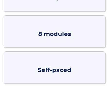
8 modules
Self-paced