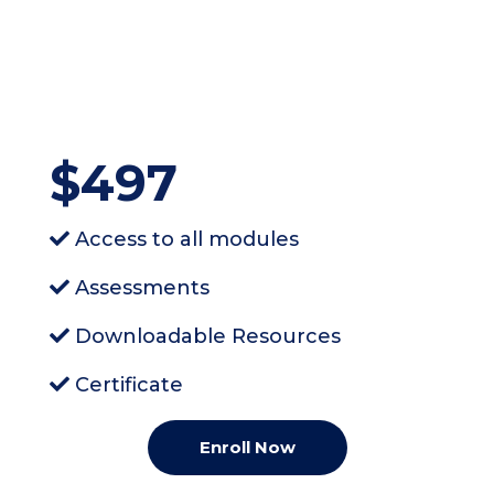
$497
Access to all modules
Assessments
Downloadable Resources
Certificate
Enroll Now