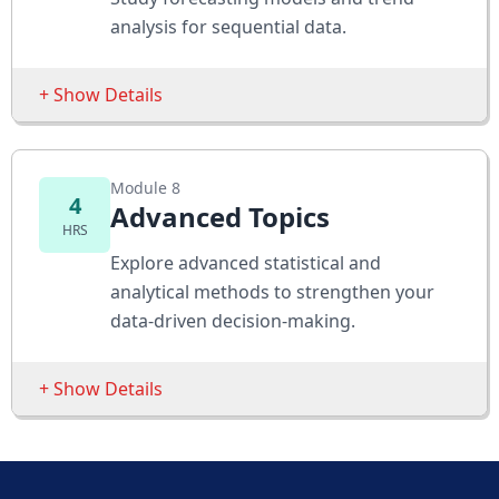
Chi-Square Test
analysis for sequential data.
Assessments
+ Show Details
Test differences across groups
Analyze categorical relationships
Sessions
Module 8
Moving Averages
4
Advanced Topics
HRS
Exponential Smoothing
Explore advanced statistical and
Trend Analysis
analytical methods to strengthen your
data-driven decision-making.
Assessments
Forecast future values
+ Show Details
Identify seasonality in data
Sessions
Logistic Regression