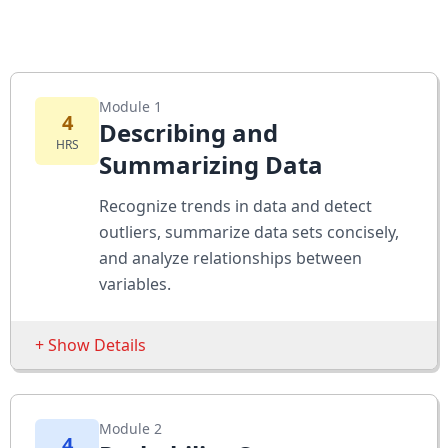
Module 1
4
Describing and
HRS
Summarizing Data
Recognize trends in data and detect
outliers, summarize data sets concisely,
and analyze relationships between
variables.
+ Show Details
Sessions
Module 2
The Multiple Regression Equation
4