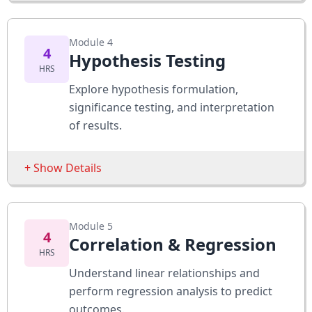
Apply Bayes’ Theorem to scenarios
Sessions
Module 4
Population vs Sample
4
Hypothesis Testing
HRS
Sampling Techniques
Explore hypothesis formulation,
Point & Interval Estimation
significance testing, and interpretation
of results.
Assessments
Calculate confidence intervals
+ Show Details
Design a sample survey
Sessions
Module 5
Null vs Alternative Hypotheses
4
Correlation & Regression
HRS
Type I and Type II Errors
Understand linear relationships and
Z-tests & T-tests
perform regression analysis to predict
outcomes.