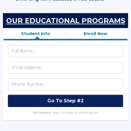
OUR EDUCATIONAL PROGRAMS
Student Info
Enroll Now
Go To Step #2
We Respect Your Privacy & Information.