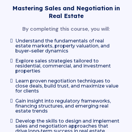
Mastering Sales and Negotiation in
Real Estate
By completing this course, you will:
Understand the fundamentals of real
estate markets, property valuation, and
buyer–seller dynamics
Explore sales strategies tailored to
residential, commercial, and investment
properties
Learn proven negotiation techniques to
close deals, build trust, and maximize value
for clients
Gain insight into regulatory frameworks,
financing structures, and emerging real
estate trends
Develop the skills to design and implement
sales and negotiation approaches that
drive long-term success in real estate