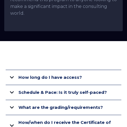
make a significant impact in the consulting
world.
FAQ's
How long do I have access?
Schedule & Pace: Is it truly self-paced?
What are the grading/requirements?
How/when do I receive the Certificate of