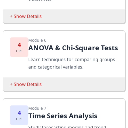
Assessments
Perform hypothesis tests with datasets
+ Show Details
Interpret statistical significance
Sessions
Module 6
Scatter Plots
4
ANOVA & Chi-Square Tests
HRS
Correlation Coefficients
Learn techniques for comparing groups
Simple Regression Models
and categorical variables.
Assessments
+ Show Details
Analyze correlation strength
Predict values using regression
Sessions
Module 7
One-way ANOVA
4
Time Series Analysis
HRS
Two-way ANOVA
Study forecasting models and trend