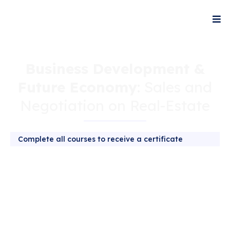
Business Development &
Future Economy
: Sales and
Negotiation on Real-Estate
Complete all courses to receive a certificate