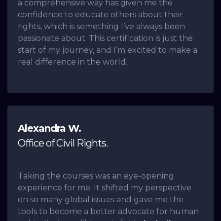
a comprehensive way has given me the
confidence to educate others about their
rights, which is something I’ve always been
passionate about. This certification is just the
start of my journey, and I’m excited to make a
real difference in the world.
Alexandra W.
Office of Civil Rights.
Taking the courses was an eye-opening
experience for me. It shifted my perspective
on so many global issues and gave me the
tools to become a better advocate for human