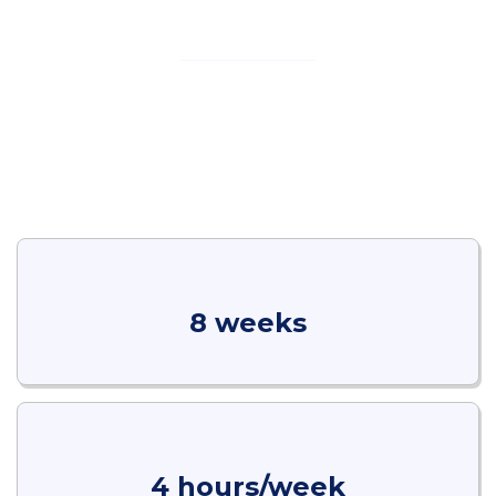
About This Course
Real estate is one of the most dynamic sectors, requiring
sharp sales skills and effective negotiation strategies.
This program equips participants with practical
techniques to close deals, build trust with clients, and
navigate the complexities of property transactions with
confidence and professionalism.
8 weeks
4 hours/week