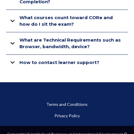
Completion?
What courses count toward CORe and
how do I sit the exam?
What are Technical Requirements such as
Browser, bandwidth, device?
How to contact learner support?
Terms and Conditions
Privacy Policy