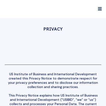
PRIVACY
US Institute of Business and International Development
created this Privacy Notice to demonstrate respect for
your privacy preferences and to disclose our information
collection and sharing practices.
This Privacy Notice explains how US Institute of Business
and International Development (“USIBID”, “we” or “us”)
collects and processes your Personal Data. The current