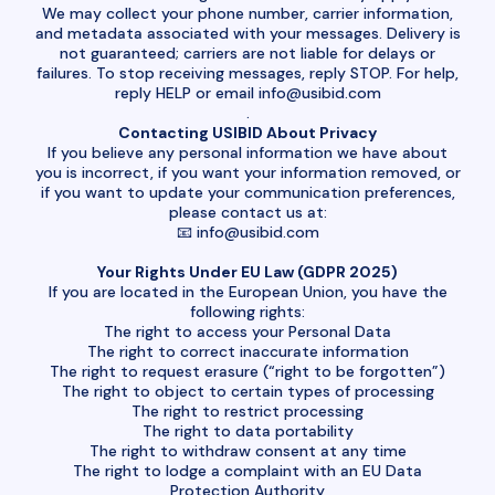
We may collect your phone number, carrier information,
and metadata associated with your messages. Delivery is
not guaranteed; carriers are not liable for delays or
failures. To stop receiving messages, reply STOP. For help,
reply HELP or email
info@usibid.com
.
Contacting USIBID About Privacy
If you believe any personal information we have about
you is incorrect, if you want your information removed, or
if you want to update your communication preferences,
please contact us at:
📧
info@usibid.com
Your Rights Under EU Law (GDPR 2025)
If you are located in the European Union, you have the
following rights:
The right to access your Personal Data
The right to correct inaccurate information
The right to request erasure (“right to be forgotten”)
The right to object to certain types of processing
The right to restrict processing
The right to data portability
The right to withdraw consent at any time
The right to lodge a complaint with an EU Data
Protection Authority