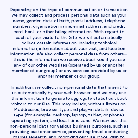
Depending on the type of communication or transaction,
we may collect and process personal data such as your
name, gender, date of birth, postal address, telephone
numbers, organization name, email address, and credit
card, bank, or other billing information. With regard to
each of your visits to the Site, we will automatically
collect certain information, including technical
information, information about your visit, and location
information. We also collect personal data from others—
this is the information we receive about you if you use
any of our other websites (operated by us or another
member of our group) or any services provided by us or
another member of our group.
In addition, we collect non-personal data that is sent to
us automatically by your web browser, and we may use
this information to generate aggregate statistics about
visitors to our Site. This may include, without limitation,
IP addresses, browser type and plug-in details, device
type (for example, desktop, laptop, tablet, or phone),
operating system, and local time zone. We may use this
non-personal data for various business purposes, such as
providing customer service, preventing fraud, conducting
market research, and improving our Site. If you wish to