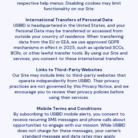
respective help menus. Disabling cookies may limit
functionality on our Site.
International Transfers of Personal Data
USIBID is headquartered in the United States, and your
Personal Data may be transferred or accessed from
outside your country of residence. When transferring
data from the EU or EEA, we use approved GDPR
mechanisms in effect in 2025, such as updated SCCs,
BCRs, or other lawful transfer tools. By using our Site and
services, you consent to these international transfers.
Links to Third-Party Websites
Our Site may include links to third-party websites that
operate independently from USIBID. Their privacy
practices are not governed by this Privacy Notice, and we
encourage you to review their privacy policies before
using their services.
Mobile Terms and Conditions
By subscribing to USIBID mobile alerts, you consent to
receive recurring SMS messages and phone calls about
opportunities to engage with our mission. While USIBID
does not charge for these messages, your carrier’s
standard message and data rates may apply.