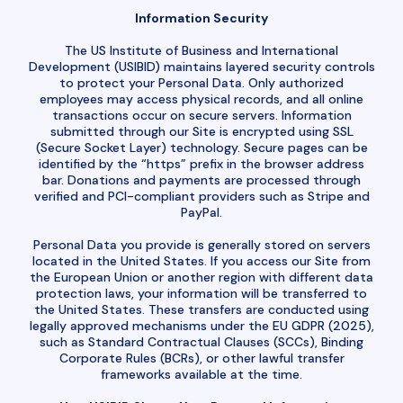
Information Security
The US Institute of Business and International
Development (USIBID) maintains layered security controls
to protect your Personal Data. Only authorized
employees may access physical records, and all online
transactions occur on secure servers. Information
submitted through our Site is encrypted using SSL
(Secure Socket Layer) technology. Secure pages can be
identified by the “https” prefix in the browser address
bar. Donations and payments are processed through
verified and PCI-compliant providers such as Stripe and
PayPal.
Personal Data you provide is generally stored on servers
located in the United States. If you access our Site from
the European Union or another region with different data
protection laws, your information will be transferred to
the United States. These transfers are conducted using
legally approved mechanisms under the EU GDPR (2025),
such as Standard Contractual Clauses (SCCs), Binding
Corporate Rules (BCRs), or other lawful transfer
frameworks available at the time.