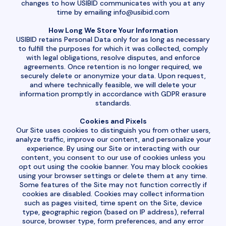
changes to how USIBID communicates with you at any
time by emailing
info@usibid.com
How Long We Store Your Information
USIBID retains Personal Data only for as long as necessary
to fulfill the purposes for which it was collected, comply
with legal obligations, resolve disputes, and enforce
agreements. Once retention is no longer required, we
securely delete or anonymize your data. Upon request,
and where technically feasible, we will delete your
information promptly in accordance with GDPR erasure
standards.
Cookies and Pixels
Our Site uses cookies to distinguish you from other users,
analyze traffic, improve our content, and personalize your
experience. By using our Site or interacting with our
content, you consent to our use of cookies unless you
opt out using the cookie banner. You may block cookies
using your browser settings or delete them at any time.
Some features of the Site may not function correctly if
cookies are disabled. Cookies may collect information
such as pages visited, time spent on the Site, device
type, geographic region (based on IP address), referral
source, browser type, form preferences, and any error