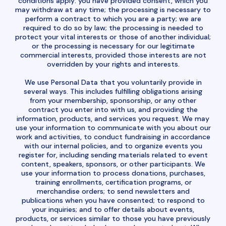
conditions apply: you have provided consent, which you
may withdraw at any time; the processing is necessary to
perform a contract to which you are a party; we are
required to do so by law; the processing is needed to
protect your vital interests or those of another individual;
or the processing is necessary for our legitimate
commercial interests, provided those interests are not
overridden by your rights and interests.
We use Personal Data that you voluntarily provide in
several ways. This includes fulfilling obligations arising
from your membership, sponsorship, or any other
contract you enter into with us, and providing the
information, products, and services you request. We may
use your information to communicate with you about our
work and activities, to conduct fundraising in accordance
with our internal policies, and to organize events you
register for, including sending materials related to event
content, speakers, sponsors, or other participants. We
use your information to process donations, purchases,
training enrollments, certification programs, or
merchandise orders; to send newsletters and
publications when you have consented; to respond to
your inquiries; and to offer details about events,
products, or services similar to those you have previously