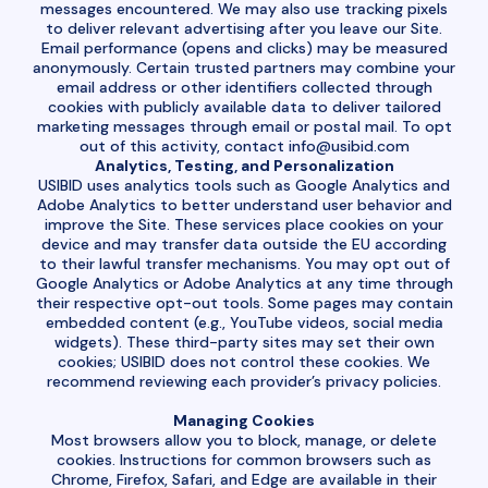
messages encountered. We may also use tracking pixels
to deliver relevant advertising after you leave our Site.
Email performance (opens and clicks) may be measured
anonymously. Certain trusted partners may combine your
email address or other identifiers collected through
cookies with publicly available data to deliver tailored
marketing messages through email or postal mail. To opt
out of this activity, contact
info@usibid.com
Analytics, Testing, and Personalization
USIBID uses analytics tools such as Google Analytics and
Adobe Analytics to better understand user behavior and
improve the Site. These services place cookies on your
device and may transfer data outside the EU according
to their lawful transfer mechanisms. You may opt out of
Google Analytics or Adobe Analytics at any time through
their respective opt-out tools. Some pages may contain
embedded content (e.g., YouTube videos, social media
widgets). These third-party sites may set their own
cookies; USIBID does not control these cookies. We
recommend reviewing each provider’s privacy policies.
Managing Cookies
Most browsers allow you to block, manage, or delete
cookies. Instructions for common browsers such as
Chrome, Firefox, Safari, and Edge are available in their