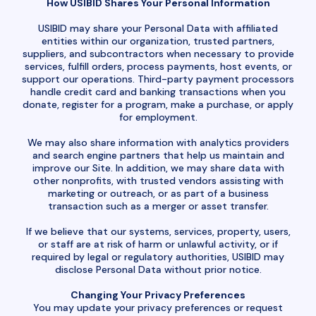
How USIBID Shares Your Personal Information
USIBID may share your Personal Data with affiliated
entities within our organization, trusted partners,
suppliers, and subcontractors when necessary to provide
services, fulfill orders, process payments, host events, or
support our operations. Third-party payment processors
handle credit card and banking transactions when you
donate, register for a program, make a purchase, or apply
for employment.
We may also share information with analytics providers
and search engine partners that help us maintain and
improve our Site. In addition, we may share data with
other nonprofits, with trusted vendors assisting with
marketing or outreach, or as part of a business
transaction such as a merger or asset transfer.
If we believe that our systems, services, property, users,
or staff are at risk of harm or unlawful activity, or if
required by legal or regulatory authorities, USIBID may
disclose Personal Data without prior notice.
Changing Your Privacy Preferences
You may update your privacy preferences or request