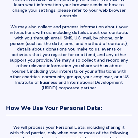
learn what information your browser sends or how to
change your settings, please refer to your web browser
controls.
We may also collect and process information about your
interactions with us, including details about our contacts
with you through email, SMS, U.S. mail, by phone, or in
person (such as the date, time, and method of contact),
details about donations you make to us, events or
activities that you register for or attend, and any other
support you provide. We may also collect and record any
other relevant information you share with us about
yourself, including your interests or your affiliations with
other charities, community groups, your employer, or a US
Institute of Business and International Development
(USIBID) corporate partner.
How We Use Your Personal Data:
We will process your Personal Data, including sharing it
with third parties, only when one or more of the following