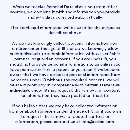
When we receive Personal Data about you from other
sources, we combine it with the information you provide
and with data collected automatically.
This combined information will be used for the purposes
described above.
We do not knowingly collect personal information from
children under the age of 18, nor do we knowingly allow
such individuals to submit information without verifiable
parental or guardian consent. If you are under 18, you
should not provide personal information to us unless you
have permission from a parent or guardian. If we become
aware that we have collected personal information from
someone under 18 without the required consent, we will
delete it promptly. In compliance with certain state laws,
individuals under 18 may request the removal of content
or information they have posted on the Site.
If you believe that we may have collected information
from or about someone under the age of 18, or if you wish
to request the removal of posted content or
information, please contact us at
info@usibid.com
.