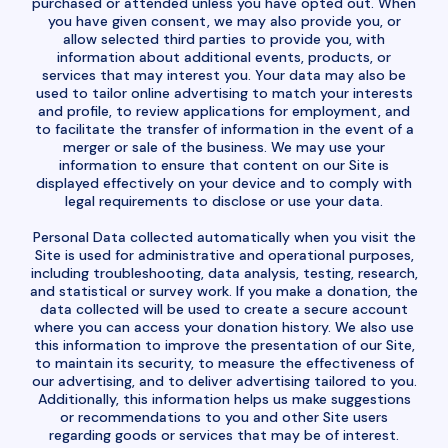
purchased or attended unless you have opted out. When
you have given consent, we may also provide you, or
allow selected third parties to provide you, with
information about additional events, products, or
services that may interest you. Your data may also be
used to tailor online advertising to match your interests
and profile, to review applications for employment, and
to facilitate the transfer of information in the event of a
merger or sale of the business. We may use your
information to ensure that content on our Site is
displayed effectively on your device and to comply with
legal requirements to disclose or use your data.
Personal Data collected automatically when you visit the
Site is used for administrative and operational purposes,
including troubleshooting, data analysis, testing, research,
and statistical or survey work. If you make a donation, the
data collected will be used to create a secure account
where you can access your donation history. We also use
this information to improve the presentation of our Site,
to maintain its security, to measure the effectiveness of
our advertising, and to deliver advertising tailored to you.
Additionally, this information helps us make suggestions
or recommendations to you and other Site users
regarding goods or services that may be of interest.