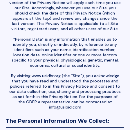
version of the Privacy Notice will apply each time you use
our Site. Accordingly, whenever you use our Site, you
should check the date of this Privacy Notice (which
appears at the top) and review any changes since the
last version. This Privacy Notice is applicable to all Site
visitors, registered users, and all other users of our Site.
“Personal Data” is any information that enables us to
identify you, directly or indirectly, by reference to any
identifiers such as your name, identification number,
location data, online identifier or one or more factors
specific to your physical, physiological, genetic, mental,
economic, cultural or social identity.
By visiting www.usidhr.org (the “Site”), you acknowledge
that you have read and understood the processes and
policies referred to in this Privacy Notice and consent to
our data collection, use, sharing and processing practices
as set forth in this Privacy Notice. For the purposes of
the GDPR a representative can be contacted at
info@usibid.com
The Personal Information We Collect: